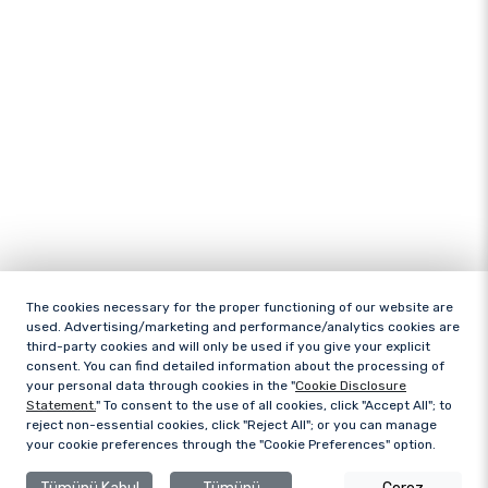
The cookies necessary for the proper functioning of our website are
used. Advertising/marketing and performance/analytics cookies are
third-party cookies and will only be used if you give your explicit
consent. You can find detailed information about the processing of
your personal data through cookies in the "
Cookie Disclosure
Statement.
" To consent to the use of all cookies, click "Accept All"; to
reject non-essential cookies, click "Reject All"; or you can manage
your cookie preferences through the "Cookie Preferences" option.