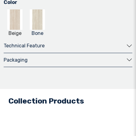
Color
Beige
Bone
Technical Feature
Packaging
Collection Products