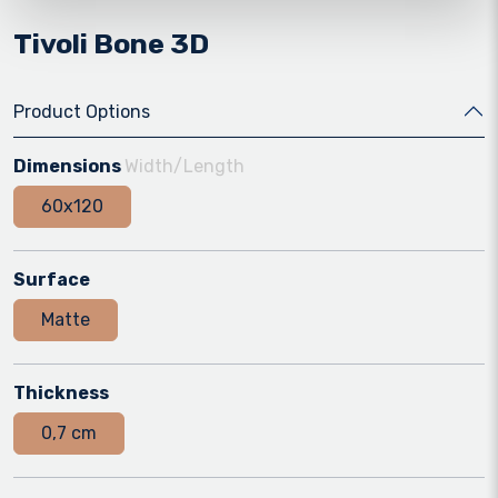
Tivoli Bone 3D
Product Options
Dimensions
Width/Length
60x120
Surface
Matte
Thickness
0,7 cm