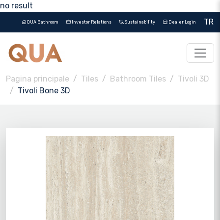
no result
TR
QUA Bathroom
Investor Relations
Sustainability
Dealer Login
Pagina principale
Tiles
Bathroom Tiles
Tivoli 3D
Tivoli Bone 3D