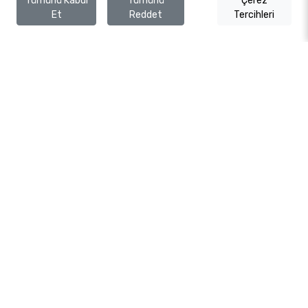
Tümünü Kabul
Tümünü
Çerez
Et
Reddet
Tercihleri