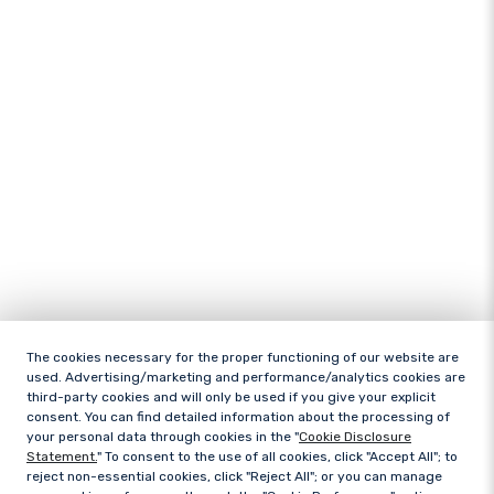
The cookies necessary for the proper functioning of our website are
used. Advertising/marketing and performance/analytics cookies are
third-party cookies and will only be used if you give your explicit
consent. You can find detailed information about the processing of
your personal data through cookies in the "
Cookie Disclosure
Statement.
" To consent to the use of all cookies, click "Accept All"; to
reject non-essential cookies, click "Reject All"; or you can manage