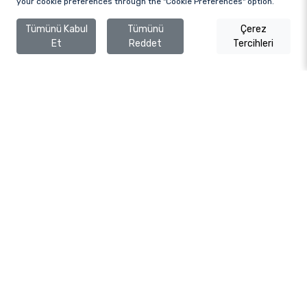
your cookie preferences through the "Cookie Preferences" option.
Tümünü Kabul
Tümünü
Çerez
Et
Reddet
Tercihleri