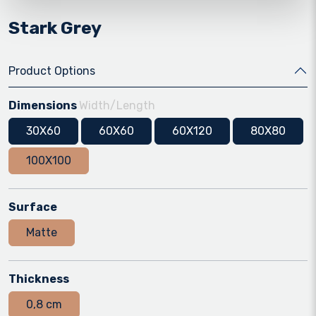
Stark Grey
Product Options
Dimensions
Width/Length
30X60
60X60
60X120
80X80
100X100
Surface
Matte
Thickness
0,8 cm