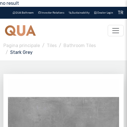
no result
TR
QUA Bathroom
Investor Relations
Sustainability
Dealer Login
Pagina principale
Tiles
Bathroom Tiles
Stark Grey