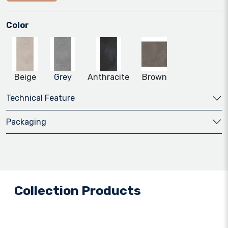
Color
Beige
Grey
Anthracite
Brown
Technical Feature
Packaging
Collection Products