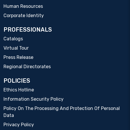
Human Resources
Corporate Identity
PROFESSIONALS
Catalogs
Virtual Tour
Press Release
Regional Directorates
POLICIES
Ethics Hotline
Information Security Policy
Policy On The Processing And Protection Of Personal
Data
Privacy Policy