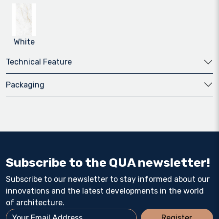
White
Technical Feature
Packaging
Subscribe to the QUA newsletter!
Subscribe to our newsletter to stay informed about our
innovations and the latest developments in the world
of architecture.
Register