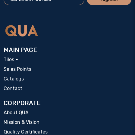
MAIN PAGE
Tiles
Sales Points
Catalogs
Contact
CORPORATE
About QUA
Mission & Vision
Quality Certificates