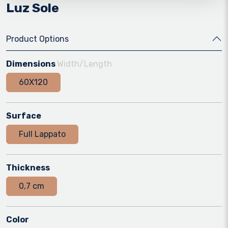
Luz Sole
Product Options
Dimensions
Width/Length
60X120
Surface
Full Lappato
Thickness
0,7 cm
Color