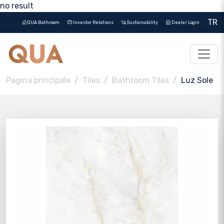
no result
TR
QUA Bathroom
Investor Relations
Sustainability
Dealer Login
Pagina principale
Tiles
Bathroom Tiles
Luz Sole