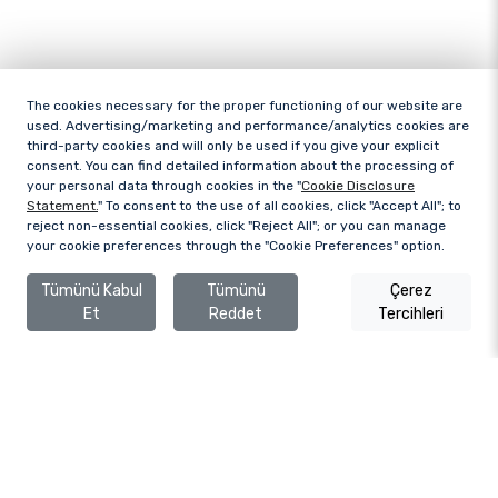
The cookies necessary for the proper functioning of our website are
used. Advertising/marketing and performance/analytics cookies are
third-party cookies and will only be used if you give your explicit
consent. You can find detailed information about the processing of
your personal data through cookies in the "
Cookie Disclosure
Statement.
" To consent to the use of all cookies, click "Accept All"; to
reject non-essential cookies, click "Reject All"; or you can manage
your cookie preferences through the "Cookie Preferences" option.
Tümünü Kabul
Tümünü
Çerez
Et
Reddet
Tercihleri