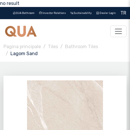
no result
TR
QUA Bathroom
Investor Relations
Sustainability
Dealer Login
Pagina principale
Tiles
Bathroom Tiles
Lagom Sand