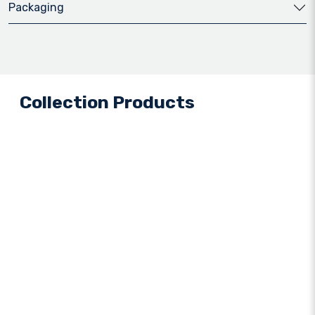
Packaging
Collection Products