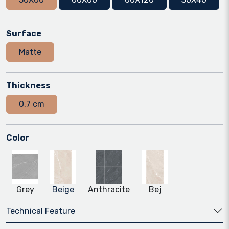
Surface
Matte
Thickness
0,7 cm
Color
Grey
Beige
Anthracite
Bej
Technical Feature