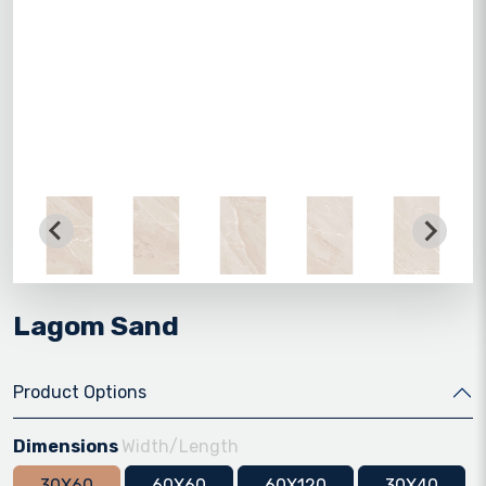
Lagom Sand
Product Options
Dimensions
Width/Length
30X60
60X60
60X120
30X40