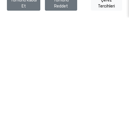
Tümünü Kabul
Tümünü
Çerez
Et
Reddet
Tercihleri