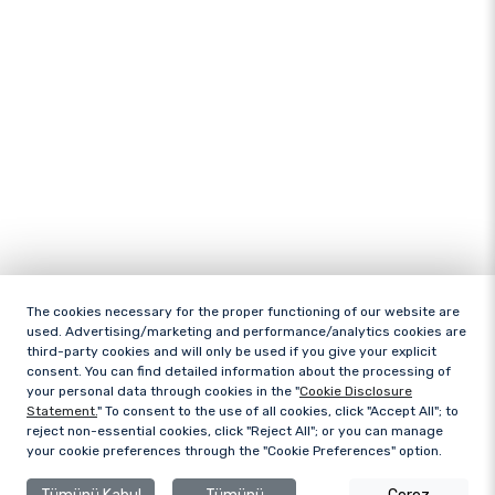
The cookies necessary for the proper functioning of our website are
used. Advertising/marketing and performance/analytics cookies are
third-party cookies and will only be used if you give your explicit
consent. You can find detailed information about the processing of
your personal data through cookies in the "
Cookie Disclosure
Statement.
" To consent to the use of all cookies, click "Accept All"; to
reject non-essential cookies, click "Reject All"; or you can manage
your cookie preferences through the "Cookie Preferences" option.