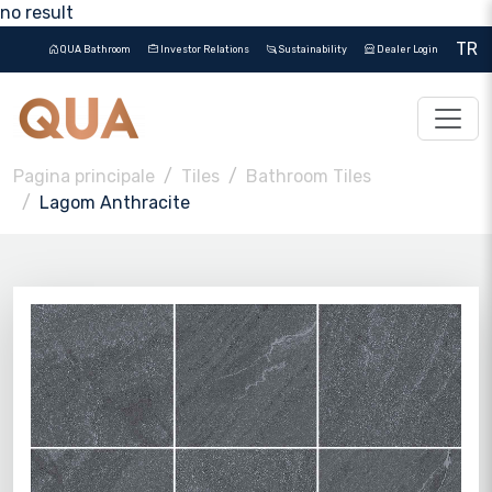
no result
TR
QUA Bathroom
Investor Relations
Sustainability
Dealer Login
Pagina principale
Tiles
Bathroom Tiles
Lagom Anthracite