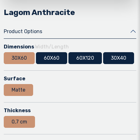
Lagom Anthracite
Product Options
Dimensions
Width/Length
30X60
60X60
60X120
30X40
Surface
Matte
Thickness
0,7 cm