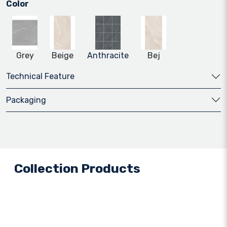
Color
Grey
Beige
Anthracite
Bej
Technical Feature
Packaging
Collection Products