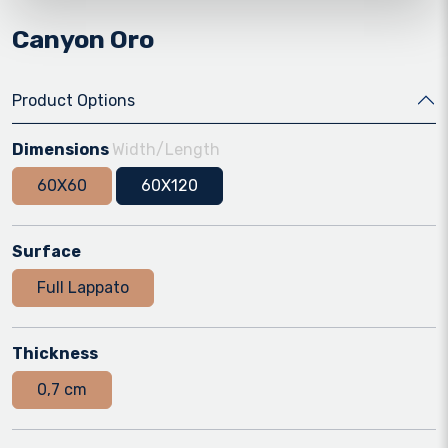
Canyon Oro
Product Options
Dimensions
Width/Length
60X60
60X120
Surface
Full Lappato
Thickness
0,7 cm