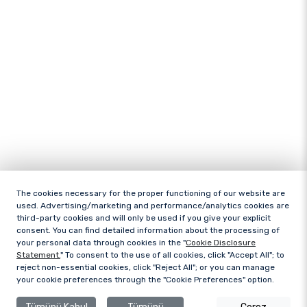
The cookies necessary for the proper functioning of our website are
used. Advertising/marketing and performance/analytics cookies are
third-party cookies and will only be used if you give your explicit
consent. You can find detailed information about the processing of
your personal data through cookies in the "
Cookie Disclosure
Statement.
" To consent to the use of all cookies, click "Accept All"; to
reject non-essential cookies, click "Reject All"; or you can manage
your cookie preferences through the "Cookie Preferences" option.