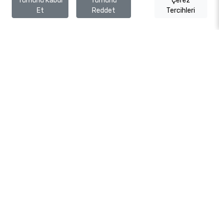
Tümünü Kabul
Tümünü
Çerez
Et
Reddet
Tercihleri