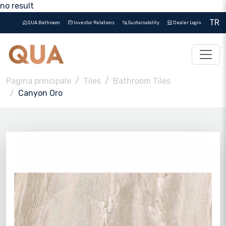
no result
TR
QUA Bathroom
Investor Relations
Sustainability
Dealer Login
Pagina principale
Tiles
Bathroom Tiles
Canyon Oro