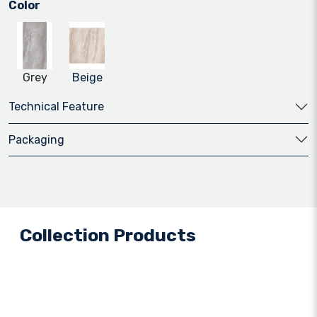
Color
Grey
Beige
Technical Feature
Packaging
Collection Products