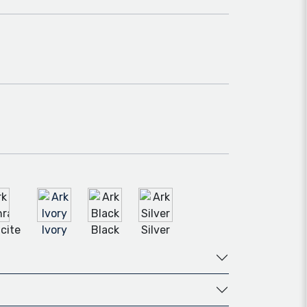
cite
Ivory
Black
Silver