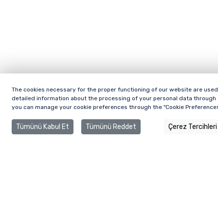
The cookies necessary for the proper functioning of our website are used.
detailed information about the processing of your personal data through c
you can manage your cookie preferences through the "Cookie Preferences
Tümünü Kabul Et
Tümünü Reddet
Çerez Tercihleri