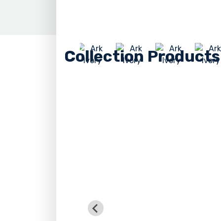
Collection Products