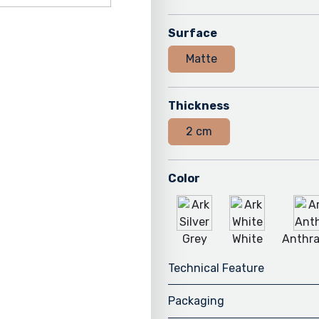
Surface
Matte
Thickness
2 cm
Color
Grey
White
Anthra
Technical Feature
Packaging