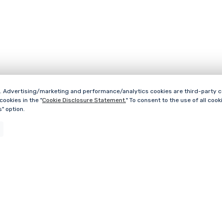
 Advertising/marketing and performance/analytics cookies are third-party cook
ookies in the "
Cookie Disclosure Statement.
" To consent to the use of all cooki
" option.