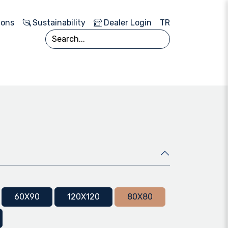
ions
Sustainability
Dealer Login
TR
60X90
120X120
80X80