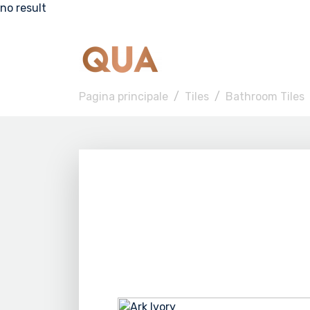
no result
Pagina principale
Tiles
Bathroom Tiles