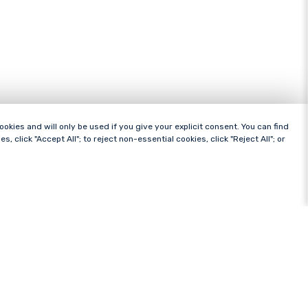
ies and will only be used if you give your explicit consent. You can find
es, click "Accept All"; to reject non-essential cookies, click "Reject All"; or