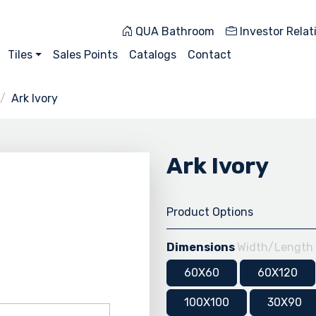
QUA Bathroom
Investor Relat
Tiles
Sales Points
Catalogs
Contact
Ark Ivory
Ark Ivory
Product Options
Dimensions
Width/Length
60X60
60X120
100X100
30X90