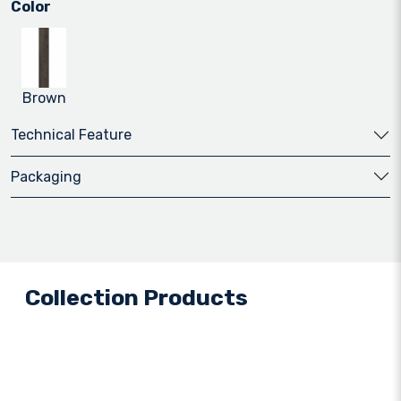
Color
Brown
Technical Feature
Packaging
Collection Products