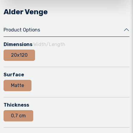
Alder Venge
Product Options
Dimensions
Width/Length
20x120
Surface
Matte
Thickness
0,7 cm