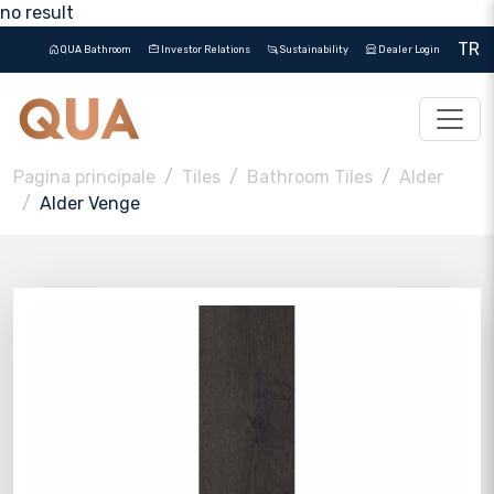
no result
TR
QUA Bathroom
Investor Relations
Sustainability
Dealer Login
Pagina principale
Tiles
Bathroom Tiles
Alder
Alder Venge