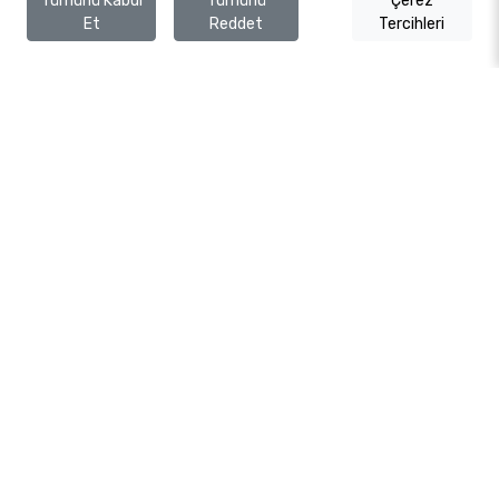
Tümünü Kabul
Tümünü
Çerez
Et
Reddet
Tercihleri