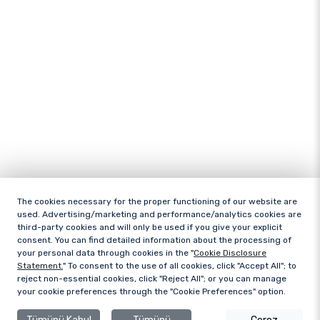
The cookies necessary for the proper functioning of our website are
used. Advertising/marketing and performance/analytics cookies are
third-party cookies and will only be used if you give your explicit
consent. You can find detailed information about the processing of
your personal data through cookies in the "
Cookie Disclosure
Statement.
" To consent to the use of all cookies, click "Accept All"; to
reject non-essential cookies, click "Reject All"; or you can manage
your cookie preferences through the "Cookie Preferences" option.