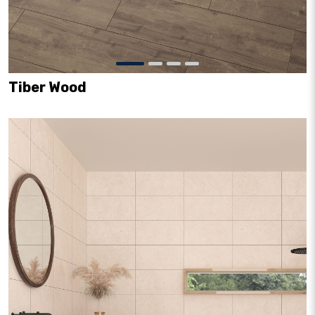
Tiber Wood