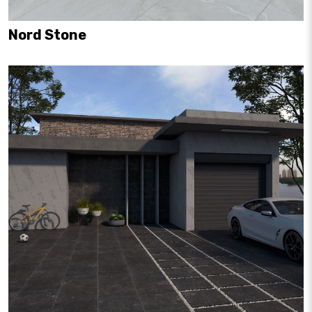
Nord Stone