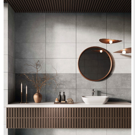
Silver Wood
Stark
Street
Terrazzo
Tiber Wood
Travertine