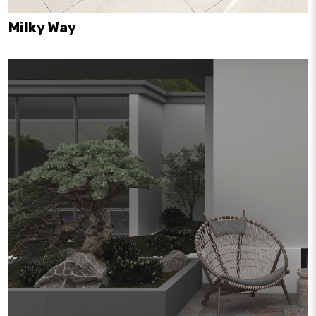
Milky Way