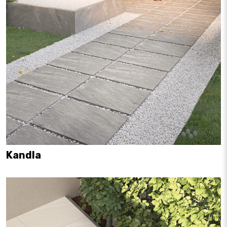
Kandla