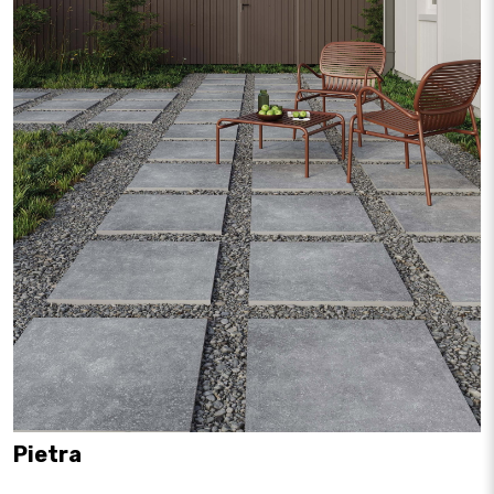
Pietra