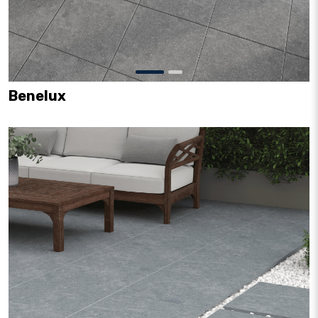
Benelux