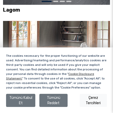
Lagom
The cookies necessary for the proper functioning of our website are
used. Advertising/marketing and performance/analytics cookies are
third-party cookies and will only be used if you give your explicit
consent. You can find detailed information about the processing of
your personal data through cookies in the "
Cookie Disclosure
Statement.
" To consent to the use of all cookies, click "Accept All"; to
reject non-essential cookies, click "Reject All"; or you can manage
your cookie preferences through the "Cookie Preferences" option.
Tümünü Kabul
Tümünü
Çerez
Et
Reddet
Tercihleri