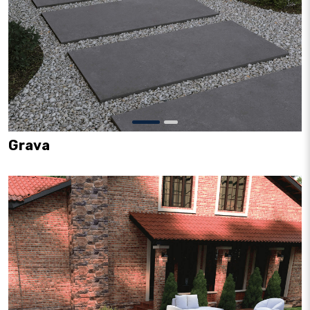
Grava