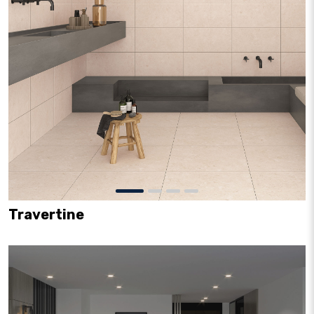
Travertine