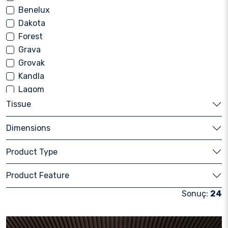
Benelux
Dakota
Forest
Grava
Grovak
Kandla
Lagom
Luna
Tissue
Mavi Blue
Dimensions
Milky Way
Nebrasca
Product Type
Nord Stone
Pierre
Product Feature
Pietra
Sonuç:
24
Rasa
Retro Stone
Roca