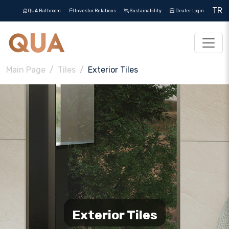
TR
QUA Bathroom
Investor Relations
Sustainability
Dealer Login
Main Page
Tiles
Exterior Tiles
Exterior Tiles