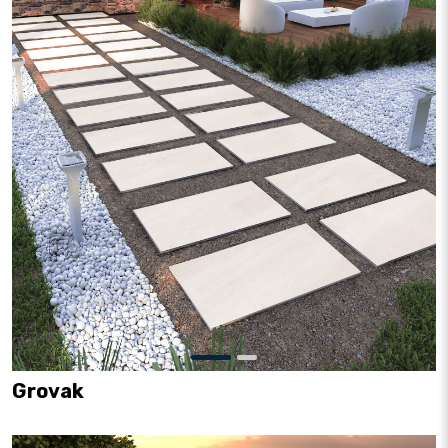
Grovak