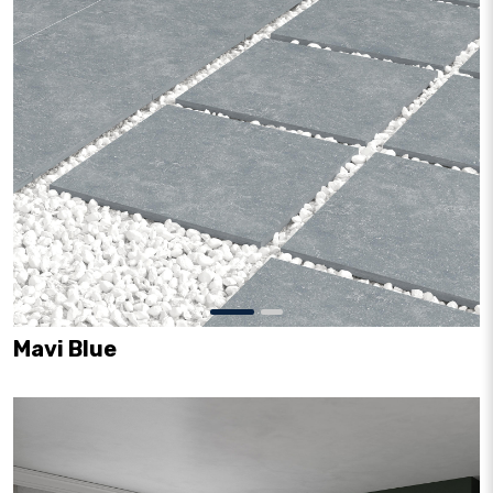
Mavi Blue