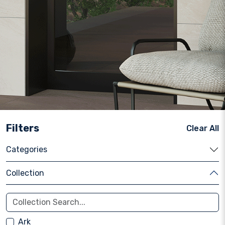
Filters
Clear All
Categories
Collection
Ark