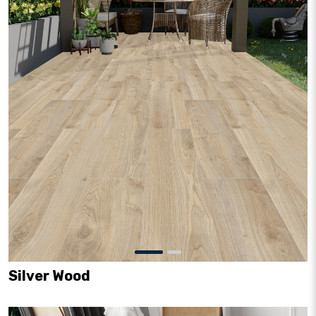
Silver Wood