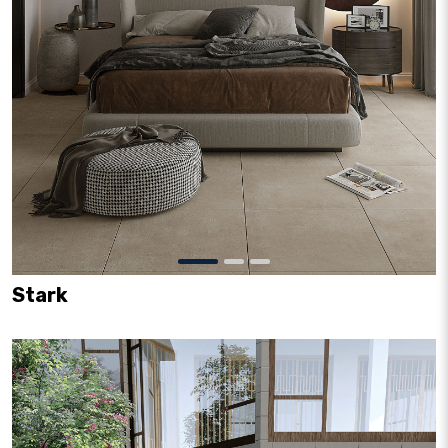
Stark