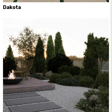
Dakota