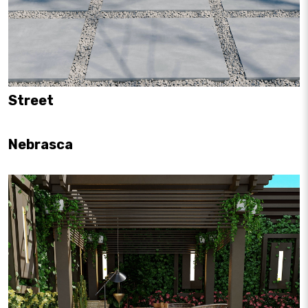
Street
Nebrasca