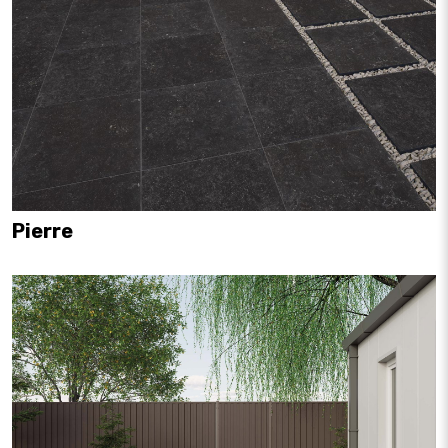
Pierre