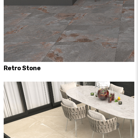
Retro Stone