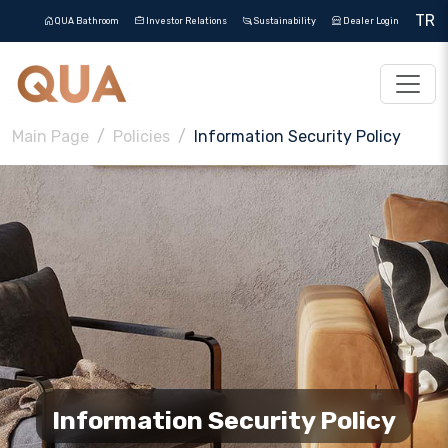
TR
QUA Bathroom
Investor Relations
Sustainability
Dealer Login
Main Page
Policies
Information Security Policy
Information Security Policy