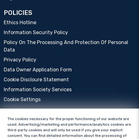
POLICIES
Ethics Hotline
Information Security Policy
Policy On The Processing And Protection Of Personal
Data
Privacy Policy
Data Owner Application Form
Cookie Discloure Statement
Information Society Services
Cookie Settings
The cookies necessary for the proper functioning of our website are
used. Advertising/marketing and performance/analytics cookies are
third-party cookies and will only be used if you give your explicit
consent. You can find detailed information about the processing of