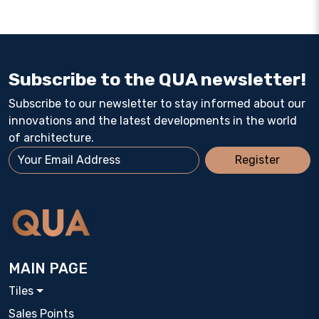
Subscribe to the QUA newsletter!
Subscribe to our newsletter to stay informed about our
innovations and the latest developments in the world
of architecture.
Register
MAIN PAGE
Tiles
Sales Points