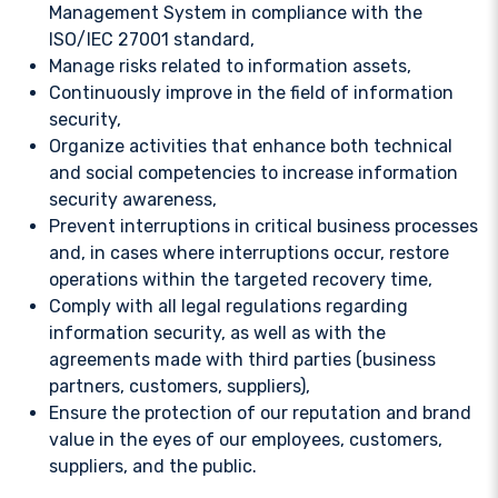
Management System in compliance with the
ISO/IEC 27001 standard,
Manage risks related to information assets,
Continuously improve in the field of information
security,
Organize activities that enhance both technical
and social competencies to increase information
security awareness,
Prevent interruptions in critical business processes
and, in cases where interruptions occur, restore
operations within the targeted recovery time,
Comply with all legal regulations regarding
information security, as well as with the
agreements made with third parties (business
partners, customers, suppliers),
Ensure the protection of our reputation and brand
value in the eyes of our employees, customers,
suppliers, and the public.