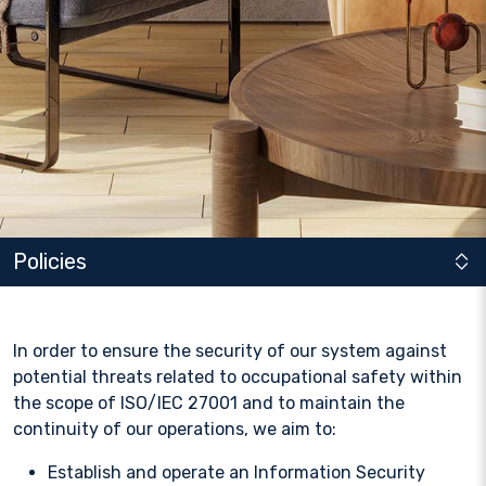
Policies
In order to ensure the security of our system against
potential threats related to occupational safety within
the scope of ISO/IEC 27001 and to maintain the
continuity of our operations, we aim to:
Establish and operate an Information Security