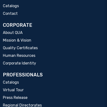
Catalogs
Contact
CORPORATE
About QUA
Mission & Vision
Quality Certificates
Human Resources
Corporate Identity
PROFESSIONALS
Catalogs
Virtual Tour
Press Release
Regional Directorates