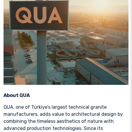
About QUA
QUA, one of Türkiye’s largest technical granite
manufacturers, adds value to architectural design by
combining the timeless aesthetics of nature with
advanced production technologies. Since its