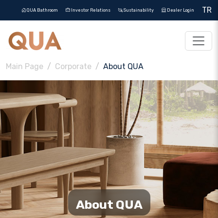
TR
QUA Bathroom
Investor Relations
Sustainability
Dealer Login
Main Page
Corporate
About QUA
About QUA