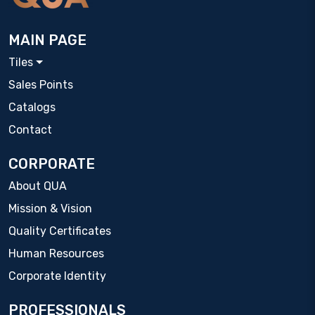
MAIN PAGE
Tiles
Sales Points
Catalogs
Contact
CORPORATE
About QUA
Mission & Vision
Quality Certificates
Human Resources
Corporate Identity
PROFESSIONALS