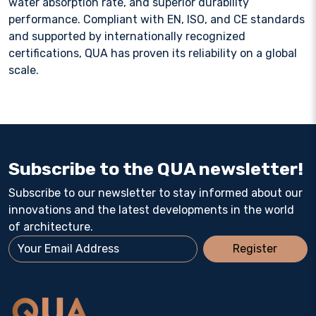
water absorption rate, and superior durability
performance. Compliant with EN, ISO, and CE standards
and supported by internationally recognized
certifications, QUA has proven its reliability on a global
scale.
Subscribe to the QUA newsletter!
Subscribe to our newsletter to stay informed about our
innovations and the latest developments in the world
of architecture.
Register