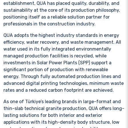
establishment, QUA has placed quality, durability, and
sustainability at the core of its production philosophy,
positioning itself as a reliable solution partner for
professionals in the construction industry.
QUA adopts the highest industry standards in energy
efficiency, water recovery, and waste management. All
water used in its fully integrated environmentally
managed production facilities is recycled, while
investments in Solar Power Plants (SPP) support a
significant portion of production with renewable
energy. Through fully automated production lines and
advanced digital printing technologies, minimum waste
rates and a reduced carbon footprint are achieved.
As one of Türkiye’s leading brands in large-format and
thin-slab technical granite production, QUA offers long-
lasting solutions for both interior and exterior
applications with its high-density body structure, low