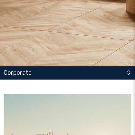
Corporate