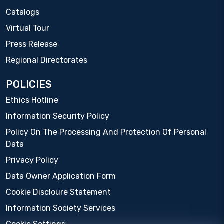
Catalogs
Virtual Tour
Press Release
Regional Directorates
POLICIES
Ethics Hotline
Information Security Policy
Policy On The Processing And Protection Of Personal
Data
Privacy Policy
Data Owner Application Form
Cookie Discloure Statement
Information Society Services